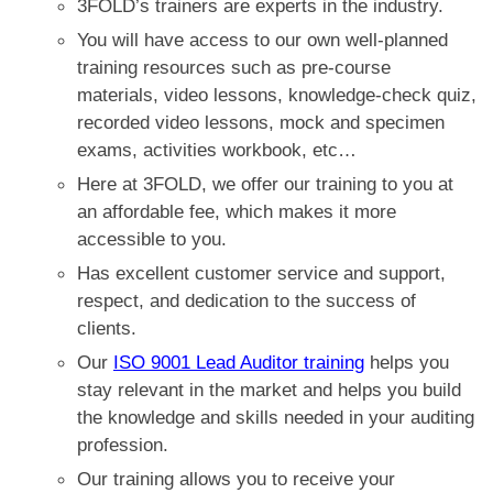
3FOLD’s trainers are experts in the industry.
You will have access to our own well-planned
training resources such as
pre-course
materials, video lessons, knowledge-check quiz,
recorded video lessons, mock and specimen
exams, activities workbook, etc…
Here at 3FOLD, we offer our training to you at
an affordable fee, which makes it more
accessible to you.
Has excellent customer service and support,
respect, and dedication to the success of
clients.
Our
ISO 9001 Lead Auditor training
helps you
stay relevant in the market and helps you build
the knowledge and skills needed in your auditing
profession.
Our training allows you to receive your