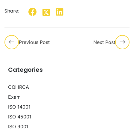
Share:
Previous Post
Next Post
Categories
CQI IRCA
Exam
ISO 14001
ISO 45001
ISO 9001