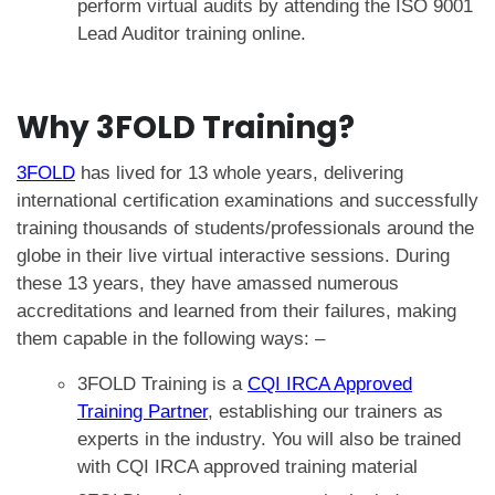
perform
virtual audits
by attending the
ISO 9001
Lead Auditor training online
.
Why 3FOLD Training?
3FOLD
has lived for 13 whole years, delivering
international certification examinations
and
successfully
training thousands of students/professionals around the
globe
in their live virtual interactive sessions. During
these 13 years, they have amassed numerous
accreditations and learned from their failures, making
them capable in the following ways: –
3FOLD Training is a
CQI IRCA Approved
Training Partner
, establishing our trainers as
experts in the industry. You will also be trained
with CQI IRCA approved training material