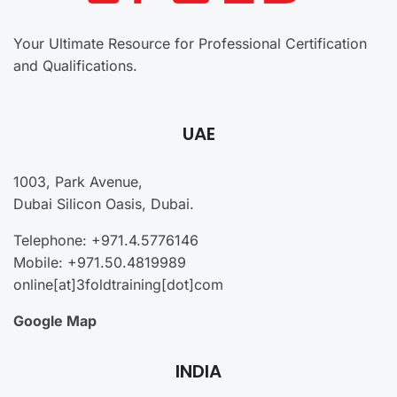
Your Ultimate Resource for Professional Certification
and Qualifications.
UAE
1003, Park Avenue,
Dubai Silicon Oasis, Dubai.
Telephone: +971.4.5776146
Mobile: +971.50.4819989
online[at]3foldtraining[dot]com
Google Map
INDIA