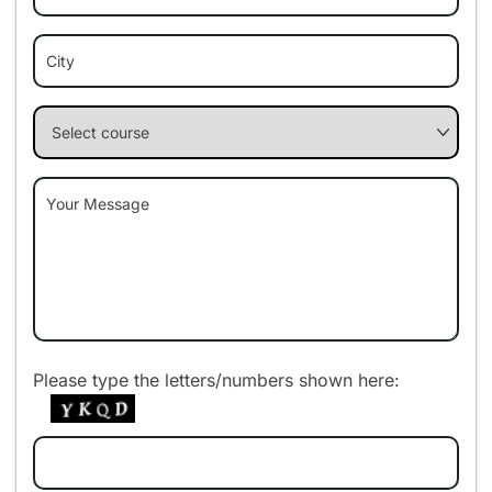
Please type the letters/numbers shown here: