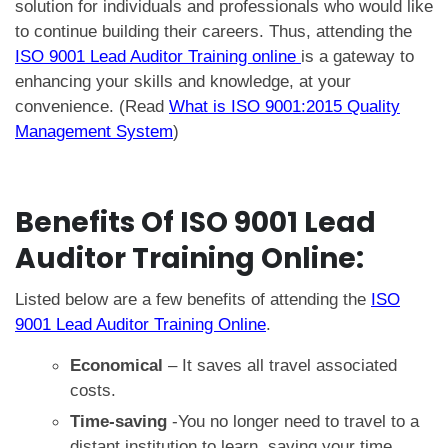
solution for individuals and professionals who would like
to continue building their careers. Thus, attending the
ISO 9001 Lead Auditor Training online
is a gateway to
enhancing your skills and knowledge, at your
convenience. (Read
What is ISO 9001:2015 Quality
Management System
)
Benefits Of
ISO 9001 Lead
Auditor Training Online
:
Listed below are a few benefits of attending the
ISO
9001 Lead Auditor Training Online
.
Economical
– It saves all travel associated
costs.
Time-saving
-You no longer need to travel to a
distant institution to learn, saving your time