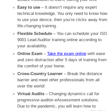
Easy to use
– It doesn’t require any expert
technical knowledge. You only need to know how
to use your device, then you’re clicks away from
life-changing training.
Flexible Schedule
– You can schedule your
ISO
9001 Lead Auditor training online
according to
your availability.
Online Exam
–
Take the exam online
with ease
and zero distraction after 5 days of training from
the comfort of your home.
Cross-Country Learner
–
Break the distance
barrier and
meet other
professionals
from all
over the world!
Virtual Audits
– Changing dynamics call for
progressive-auditor-eAssessment solutions.
Due to the pandemic, you will learn how to