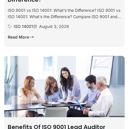
ISO 9001 vs ISO 14001: What’s the Difference? ISO 9001 vs
ISO 14001: What’s the Difference? Compare ISO 9001 and...
ISO 14001
August 3, 2026
Read More
Benefits Of ISO 9001 Lead Auditor