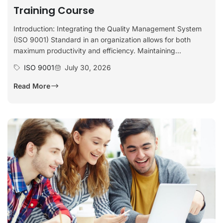
Training Course
Introduction: Integrating the Quality Management System
(ISO 9001) Standard in an organization allows for both
maximum productivity and efficiency. Maintaining...
ISO 9001
July 30, 2026
Read More