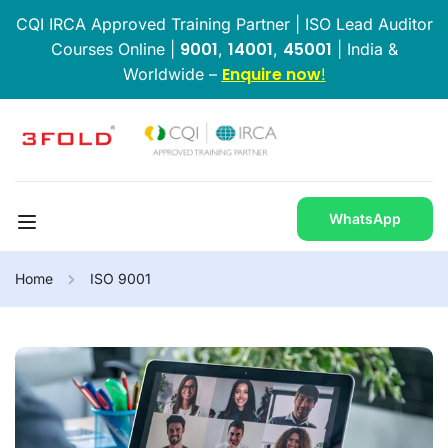
CQI IRCA Approved Training Partner | ISO Lead Auditor
9001
14001
45001
Courses Online |
,
,
| India &
Enquire now
Worldwide –
!
WhatsApp
Home
ISO 9001