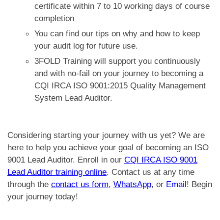
certificate within 7 to 10 working days of course
completion
You can find our tips on why and how to keep
your audit log for future use.
3FOLD Training will support you continuously
and with no-fail
on your journey to becoming a
CQI IRCA ISO 9001:2015 Quality Management
System Lead Auditor.
Considering starting your journey with us yet? We are
here to help you achieve your goal of becoming an ISO
9001 Lead Auditor. Enroll in our
CQI IRCA ISO 9001
Lead Auditor training online
. Contact us at any time
through the
contact us form
,
WhatsApp
, or
Email
! Begin
your journey today!