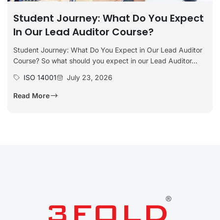
Student Journey: What Do You Expect
In Our Lead Auditor Course?
Student Journey: What Do You Expect in Our Lead Auditor
Course? So what should you expect in our Lead Auditor...
ISO 14001
July 23, 2026
Read More