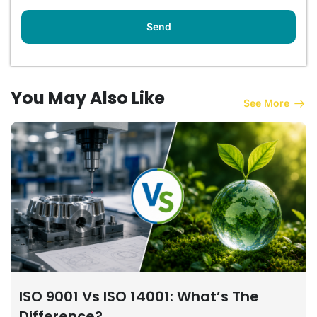
You May Also Like
See More
ISO 9001 Vs ISO 14001: What’s The
Difference?