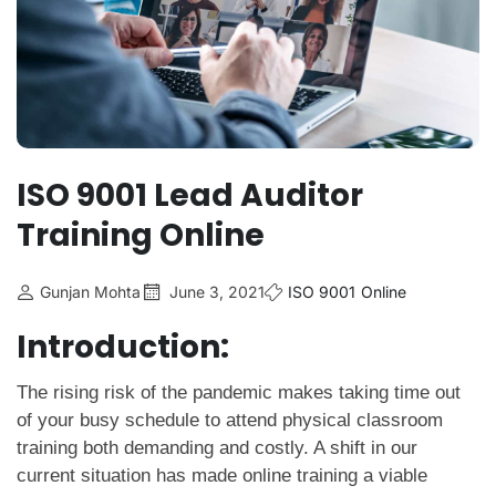
ISO 9001 Lead Auditor
Training Online
Gunjan Mohta
June 3, 2021
ISO 9001
Online
Introduction:
The rising risk of the pandemic makes taking time out
of your busy schedule to attend physical classroom
training both demanding and costly. A shift in our
current situation has made online training a viable