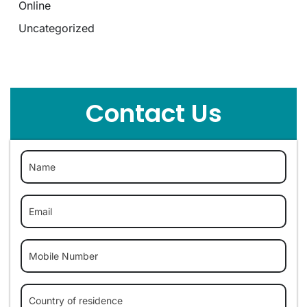
Online
Uncategorized
Contact Us