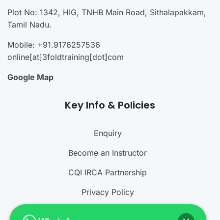
Plot No: 1342, HIG, TNHB Main Road, Sithalapakkam,
Tamil Nadu.
Mobile: +91.9176257536
online[at]3foldtraining[dot]com
Google Map
Key Info & Policies
Enquiry
Become an Instructor
CQI IRCA Partnership
Privacy Policy
Refund and Cancellation Policy