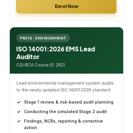
Enrol Now
PR376 · ENVIRONMENT
ISO 14001:2026 EMS Lead
Auditor
CQI IRCA Course ID: 2821
Lead environmental management system audits
to the newly updated ISO 14001:2026 standard.
Stage 1 review & risk-based audit planning
Conducting the simulated Stage 2 audit
Findings, NCRs, reporting & corrective
action