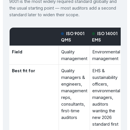
9001 is the most widely required standard globally and
the usual starting point — most auditors add a second
standard later to widen their scope.
ISO 9001
ISO 14001
QMS
EMS
O
Field
Quality
Environmental
Oc
management
management
he
Best fit for
Quality
EHS &
HS
managers &
sustainability
ma
engineers,
officers,
sa
management
environmental
pr
reps,
managers,
wo
consultants,
auditors
co
first-time
wanting the
co
auditors
new 2026
standard first