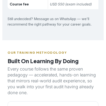
Course fee
USD 550 (exam included)
Still undecided?
Message us on WhatsApp
— we'll
recommend the right pathway for your career goals.
OUR TRAINING METHODOLOGY
Built On Learning By Doing
Every course follows the same proven
pedagogy — accelerated, hands-on learning
that mirrors real-world audit experience, so
you walk into your first audit having already
done one.