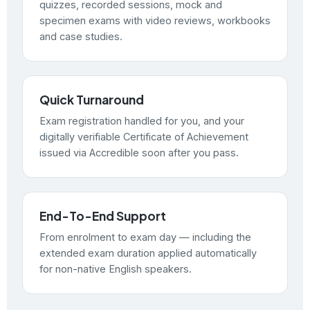
quizzes, recorded sessions, mock and
specimen exams with video reviews, workbooks
and case studies.
Quick Turnaround
Exam registration handled for you, and your
digitally verifiable Certificate of Achievement
issued via Accredible soon after you pass.
End-To-End Support
From enrolment to exam day — including the
extended exam duration applied automatically
for non-native English speakers.