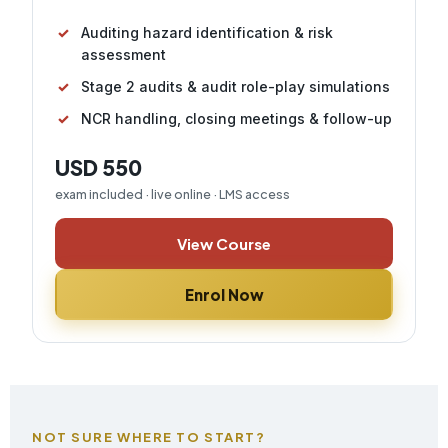
Auditing hazard identification & risk
assessment
Stage 2 audits & audit role-play simulations
NCR handling, closing meetings & follow-up
USD 550
exam included · live online · LMS access
View Course
Enrol Now
NOT SURE WHERE TO START?