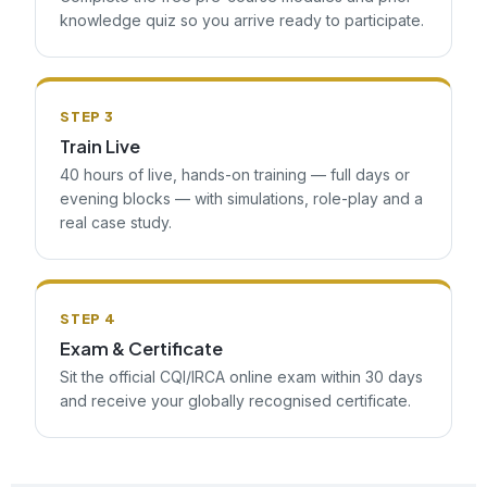
knowledge quiz so you arrive ready to participate.
STEP 3
Train Live
40 hours of live, hands-on training — full days or
evening blocks — with simulations, role-play and a
real case study.
STEP 4
Exam & Certificate
Sit the official CQI/IRCA online exam within 30 days
and receive your globally recognised certificate.