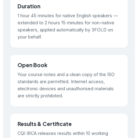
Duration
1 hour 45 minutes for native English speakers —
extended to 2 hours 15 minutes for non-native
speakers, applied automatically by 3FOLD on
your behalf.
Open Book
Your course notes and a clean copy of the ISO
standards are permitted. Internet access,
electronic devices and unauthorised materials
are strictly prohibited.
Results & Certificate
CQI IRCA releases results within 10 working