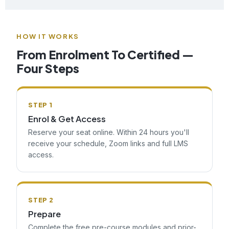
HOW IT WORKS
From Enrolment To Certified —
Four Steps
STEP 1
Enrol & Get Access
Reserve your seat online. Within 24 hours you'll
receive your schedule, Zoom links and full LMS
access.
STEP 2
Prepare
Complete the free pre-course modules and prior-