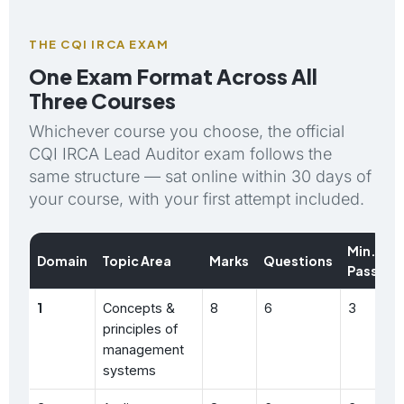
THE CQI IRCA EXAM
One Exam Format Across All
Three Courses
Whichever course you choose, the official
CQI IRCA Lead Auditor exam follows the
same structure — sat online within 30 days of
your course, with your first attempt included.
Min.
Domain
Topic Area
Marks
Questions
Pass
1
Concepts &
8
6
3
principles of
management
systems