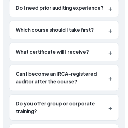
Do I need prior auditing experience?
Which course should I take first?
What certificate will I receive?
Can I become an IRCA-registered
auditor after the course?
Do you offer group or corporate
training?