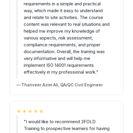
requirements in a simple and practical
way, which made it easy to understand
and relate to site activities. The course
content was relevant to real situations and
helped me improve my knowledge of
various aspects, risk assessment,
compliance requirements, and proper
documentation. Overall, the training was
very informative and will help me
implement ISO 14001 requirements
effectively in my professional work."
— Thanveer Azim Ali, QA/QC Civil Engineer
★★★★★
"I would like to recommend 3FOLD
Training to prospective learners for having