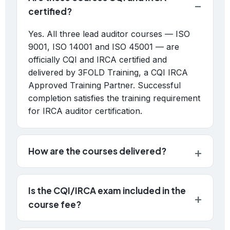
certified?
Yes. All three lead auditor courses — ISO
9001, ISO 14001 and ISO 45001 — are
officially CQI and IRCA certified and
delivered by 3FOLD Training, a CQI IRCA
Approved Training Partner. Successful
completion satisfies the training requirement
for IRCA auditor certification.
How are the courses delivered?
Is the CQI/IRCA exam included in the
course fee?