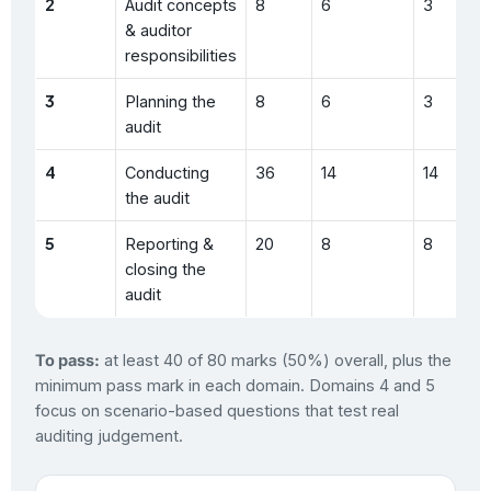
2
Audit concepts
8
6
3
& auditor
responsibilities
3
Planning the
8
6
3
audit
4
Conducting
36
14
14
the audit
5
Reporting &
20
8
8
closing the
audit
To pass:
at least 40 of 80 marks (50%) overall, plus the
minimum pass mark in each domain. Domains 4 and 5
focus on scenario-based questions that test real
auditing judgement.