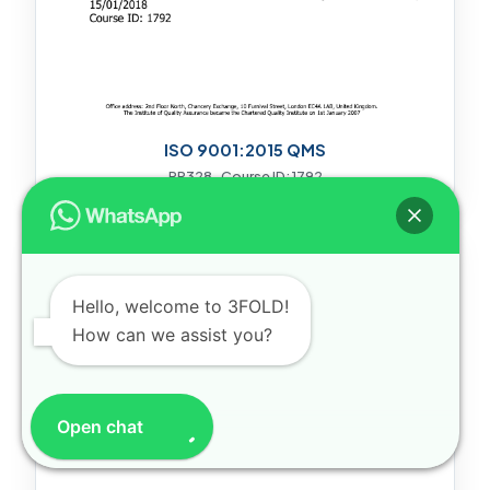
ISO 9001:2015 QMS
PR328 · Course ID: 1792
Hello, welcome to 3FOLD!
How can we assist you?
Open chat