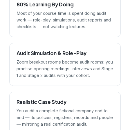
80% Learning By Doing
Most of your course time is spent doing audit
work — role-play, simulations, audit reports and
checklists — not watching lectures.
Audit Simulation & Role-Play
Zoom breakout rooms become audit rooms: you
practise opening meetings, interviews and Stage
1 and Stage 2 audits with your cohort.
Realistic Case Study
You audit a complete fictional company end to
end — its policies, registers, records and people
— mirroring a real certification audit.