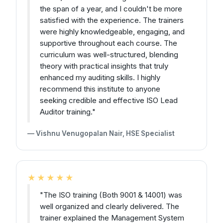
the span of a year, and I couldn't be more
satisfied with the experience. The trainers
were highly knowledgeable, engaging, and
supportive throughout each course. The
curriculum was well-structured, blending
theory with practical insights that truly
enhanced my auditing skills. I highly
recommend this institute to anyone
seeking credible and effective ISO Lead
Auditor training."
— Vishnu Venugopalan Nair, HSE Specialist
★★★★★
"The ISO training (Both 9001 & 14001) was
well organized and clearly delivered. The
trainer explained the Management System