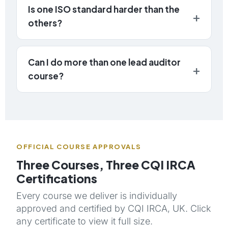
Is one ISO standard harder than the
others?
Can I do more than one lead auditor
course?
OFFICIAL COURSE APPROVALS
Three Courses, Three CQI IRCA
Certifications
Every course we deliver is individually
approved and certified by CQI IRCA, UK. Click
any certificate to view it full size.