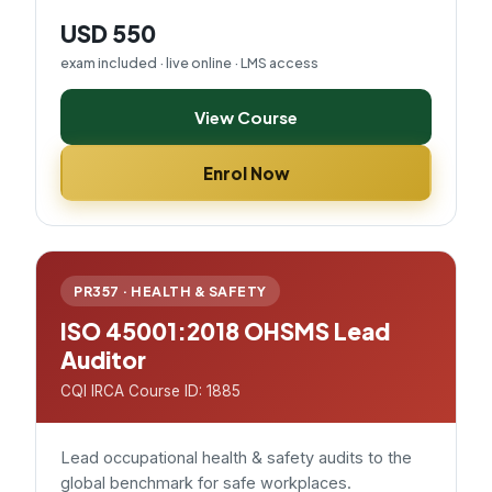
USD 550
exam included · live online · LMS access
View Course
Enrol Now
PR357 · HEALTH & SAFETY
ISO 45001:2018 OHSMS Lead
Auditor
CQI IRCA Course ID: 1885
Lead occupational health & safety audits to the
global benchmark for safe workplaces.