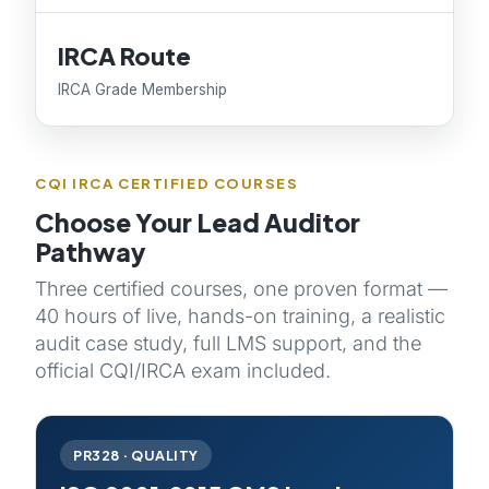
IRCA Route
IRCA Grade Membership
CQI IRCA CERTIFIED COURSES
Choose Your Lead Auditor
Pathway
Three certified courses, one proven format —
40 hours of live, hands-on training, a realistic
audit case study, full LMS support, and the
official CQI/IRCA exam included.
PR328 · QUALITY