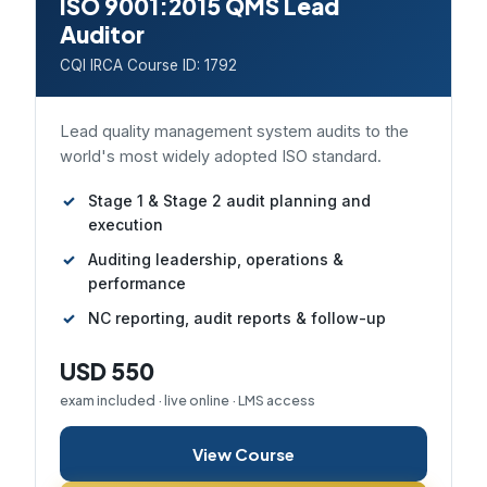
ISO 9001:2015 QMS Lead
Auditor
CQI IRCA Course ID: 1792
Lead quality management system audits to the
world's most widely adopted ISO standard.
Stage 1 & Stage 2 audit planning and
execution
Auditing leadership, operations &
performance
NC reporting, audit reports & follow-up
USD 550
exam included · live online · LMS access
View Course