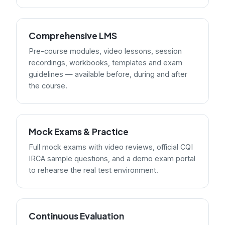
Comprehensive LMS
Pre-course modules, video lessons, session
recordings, workbooks, templates and exam
guidelines — available before, during and after
the course.
Mock Exams & Practice
Full mock exams with video reviews, official CQI
IRCA sample questions, and a demo exam portal
to rehearse the real test environment.
Continuous Evaluation