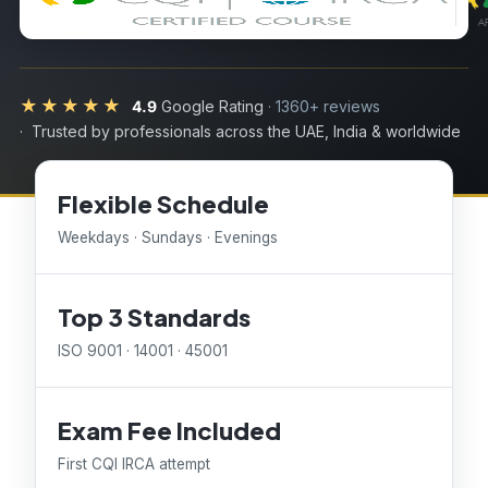
★★★★★
4.9
Google Rating
· 1360+ reviews
· Trusted by professionals across the UAE, India & worldwide
Flexible Schedule
Weekdays · Sundays · Evenings
Top 3 Standards
ISO 9001 · 14001 · 45001
Exam Fee Included
First CQI IRCA attempt