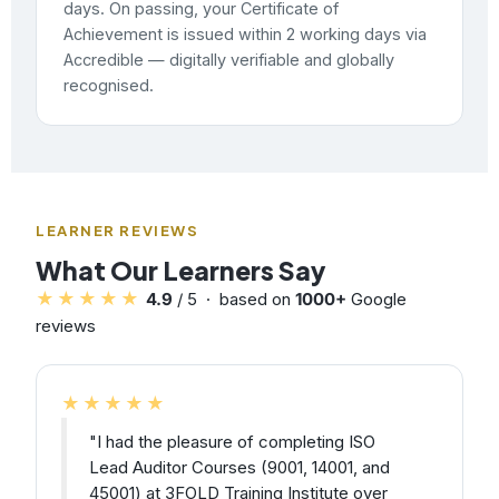
days. On passing, your Certificate of
Achievement is issued within 2 working days via
Accredible — digitally verifiable and globally
recognised.
LEARNER REVIEWS
What Our Learners Say
★★★★★
4.9
/ 5 · based on
1000+
Google
reviews
★★★★★
"I had the pleasure of completing ISO
Lead Auditor Courses (9001, 14001, and
45001) at 3FOLD Training Institute over