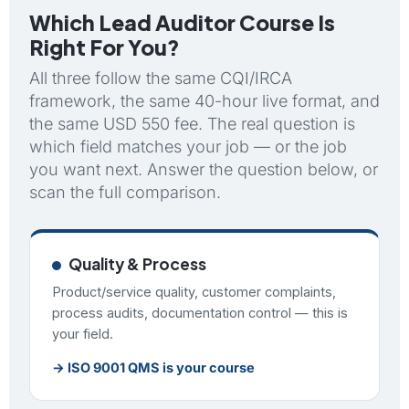
Which Lead Auditor Course Is
Right For You?
All three follow the same CQI/IRCA
framework, the same 40-hour live format, and
the same USD 550 fee. The real question is
which field matches your job — or the job
you want next. Answer the question below, or
scan the full comparison.
Quality & Process
Product/service quality, customer complaints,
process audits, documentation control — this is
your field.
→ ISO 9001 QMS is your course