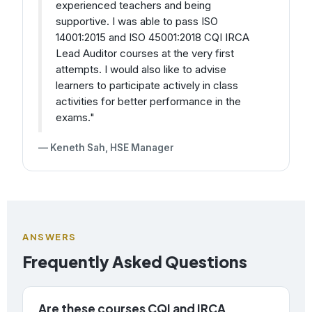
experienced teachers and being
supportive. I was able to pass ISO
14001:2015 and ISO 45001:2018 CQI IRCA
Lead Auditor courses at the very first
attempts. I would also like to advise
learners to participate actively in class
activities for better performance in the
exams."
— Keneth Sah, HSE Manager
ANSWERS
Frequently Asked Questions
Are these courses CQI and IRCA