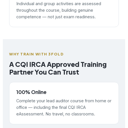
Individual and group activities are assessed
throughout the course, building genuine
competence — not just exam readiness.
WHY TRAIN WITH 3FOLD
A CQI IRCA Approved Training
Partner You Can Trust
100% Online
Complete your lead auditor course from home or
office — including the final CQI IRCA
eAssessment. No travel, no classrooms.