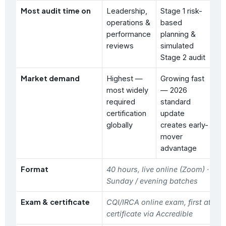
Most audit time on
Leadership,
Stage 1 risk-
Ha
operations &
based
id
performance
planning &
ri
reviews
simulated
as
Stage 2 audit
Market demand
Highest —
Growing fast
St
most widely
— 2026
ma
required
standard
hi
certification
update
in
globally
creates early-
(c
mover
oi
advantage
ma
Format
40 hours, live online (Zoom) · wee
Sunday / evening batches
Exam & certificate
CQI/IRCA online exam, first attem
certificate via Accredible