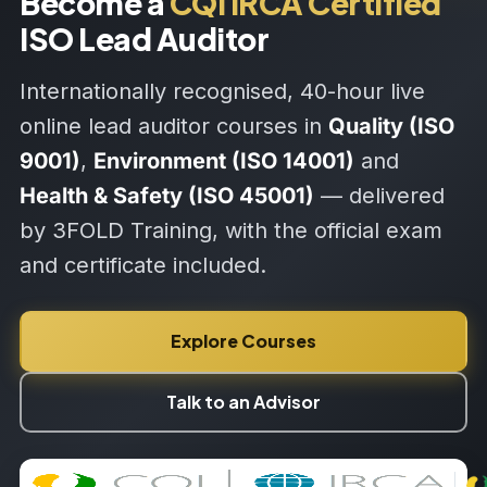
Become a
CQI IRCA Certified
ISO Lead Auditor
Internationally recognised, 40-hour live
online lead auditor courses in
Quality (ISO
9001)
,
Environment (ISO 14001)
and
Health & Safety (ISO 45001)
— delivered
by 3FOLD Training, with the official exam
and certificate included.
Explore Courses
Talk to an Advisor