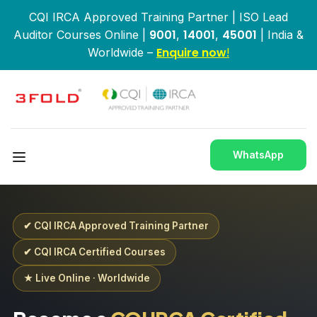
CQI IRCA Approved Training Partner | ISO Lead
9001
14001
45001
Auditor Courses Online |
,
,
| India &
Enquire now
Worldwide –
!
WhatsApp
✔ CQI IRCA Approved Training Partner
✔ CQI IRCA Certified Courses
★ Live Online · Worldwide