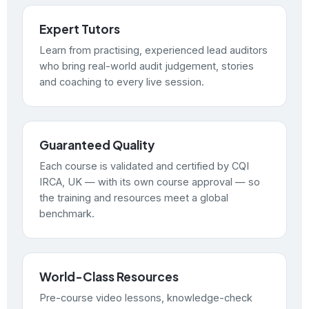
Expert Tutors
Learn from practising, experienced lead auditors
who bring real-world audit judgement, stories
and coaching to every live session.
Guaranteed Quality
Each course is validated and certified by CQI
IRCA, UK — with its own course approval — so
the training and resources meet a global
benchmark.
World-Class Resources
Pre-course video lessons, knowledge-check