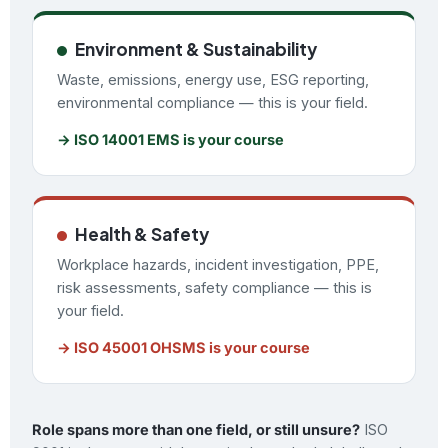
Environment & Sustainability
Waste, emissions, energy use, ESG reporting,
environmental compliance — this is your field.
→ ISO 14001 EMS is your course
Health & Safety
Workplace hazards, incident investigation, PPE,
risk assessments, safety compliance — this is
your field.
→ ISO 45001 OHSMS is your course
Role spans more than one field, or still unsure?
ISO