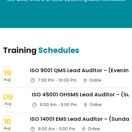
Training
Schedules
ISO 9001 QMS Lead Auditor – (Evenin
19
Aug
7:00 Pm - 10:00 Pm
Online
ISO 45001 OHSMS Lead Auditor – (S
09
Aug
9:00 Am - 5:00 Pm
Online
ISO 14001 EMS Lead Auditor – (Sunda
16
Aug
9:00 Am - 5:00 Pm
Online