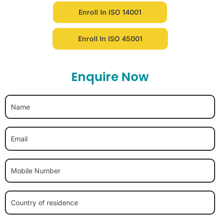
Enroll In ISO 14001
Enroll In ISO 45001
Enquire Now