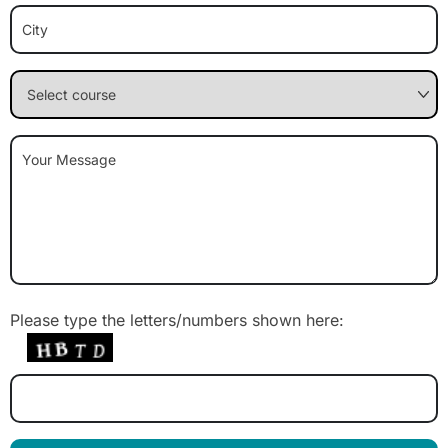
Please type the letters/numbers shown here: