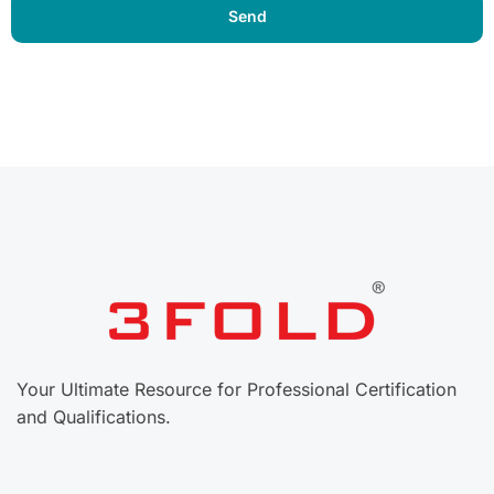
Your Ultimate Resource for Professional Certification
and Qualifications.