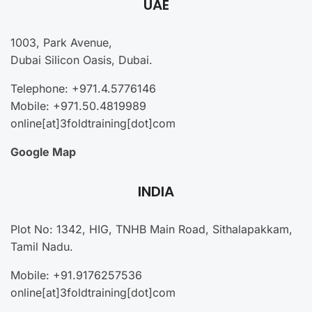
UAE
1003, Park Avenue,
Dubai Silicon Oasis, Dubai.
Telephone: +971.4.5776146
Mobile: +971.50.4819989
online[at]3foldtraining[dot]com
Google Map
INDIA
Plot No: 1342, HIG, TNHB Main Road, Sithalapakkam,
Tamil Nadu.
Mobile: +91.9176257536
online[at]3foldtraining[dot]com