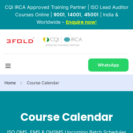
CQI IRCA Approved Training Partner | ISO Lead Auditor
9001
14001
45001
Courses Online |
,
,
| India &
Enquire now
Worldwide –
!
WhatsApp
Home
Course Calendar
Course Calendar
ISO QMS, EMS & OHSMS Upcoming Batch Schedules