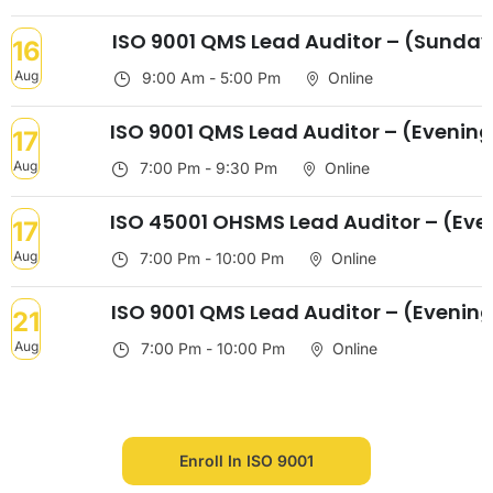
ISO 9001 QMS Lead Auditor – (Sunda
16
Aug
9:00 Am - 5:00 Pm
Online
ISO 9001 QMS Lead Auditor – (Evenin
17
Aug
7:00 Pm - 9:30 Pm
Online
ISO 45001 OHSMS Lead Auditor – (Eve
17
Aug
7:00 Pm - 10:00 Pm
Online
ISO 9001 QMS Lead Auditor – (Evenin
21
Aug
7:00 Pm - 10:00 Pm
Online
Enroll In ISO 9001