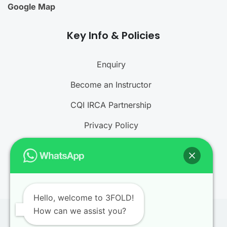
Google Map
Key Info & Policies
Enquiry
Become an Instructor
CQI IRCA Partnership
Privacy Policy
Refund and Cancellation Policy
Terms and Conditions
Hello, welcome to 3FOLD!
How can we assist you?
© 2026
3FOLD Training
. All rights reserved