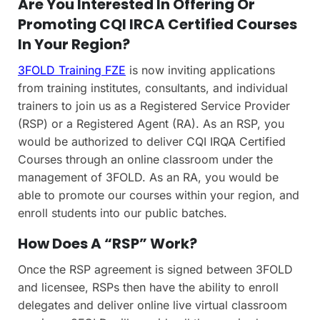
Are You Interested In Offering Or
Promoting CQI IRCA Certified Courses
In Your Region?
3FOLD Training FZE
is now inviting applications
from training institutes, consultants, and individual
trainers to join us as a Registered Service Provider
(RSP) or a Registered Agent (RA). As an RSP, you
would be authorized to deliver CQI IRQA Certified
Courses through an online classroom under the
management of 3FOLD. As an RA, you would be
able to promote our courses within your region, and
enroll students into our public batches.
How Does A “RSP” Work?
Once the RSP agreement is signed between 3FOLD
and licensee, RSPs then have the ability to enroll
delegates and deliver online live virtual classroom