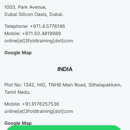
1003, Park Avenue,
Dubai Silicon Oasis, Dubai.
Telephone: +971.4.5776146
Mobile: +971.50.4819989
online[at]3foldtraining[dot]com
Google Map
INDIA
Plot No: 1342, HIG, TNHB Main Road, Sithalapakkam,
Tamil Nadu.
Mobile: +91.9176257536
online[at]3foldtraining[dot]com
Google Map