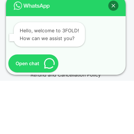
Key Info & Policies
Enquiry
Hello, welcome to 3FOLD!
How can we assist you?
Become an Instructor
CQI IRCA Partnership
Privacy Policy
Open chat
Refund and Cancellation Policy
Terms and Conditions
© 2026
3FOLD Training
. All rights reserved