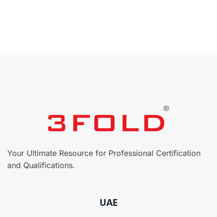
Your Ultimate Resource for Professional Certification
and Qualifications.
UAE