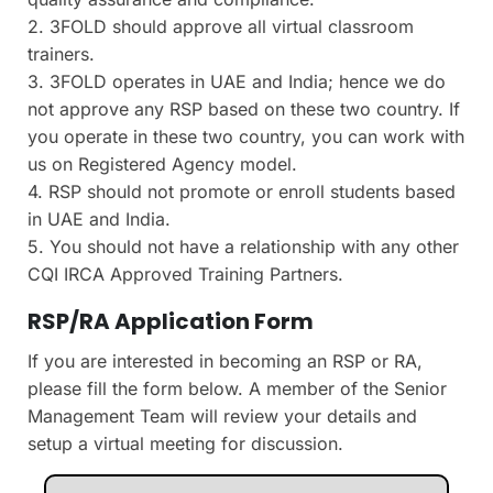
2. 3FOLD should approve all virtual classroom
trainers.
3. 3FOLD operates in UAE and India; hence we do
not approve any RSP based on these two country. If
you operate in these two country, you can work with
us on Registered Agency model.
4. RSP should not promote or enroll students based
in UAE and India.
5. You should not have a relationship with any other
CQI IRCA Approved Training Partners.
RSP/RA Application Form
If you are interested in becoming an RSP or RA,
please fill the form below. A member of the Senior
Management Team will review your details and
setup a virtual meeting for discussion.