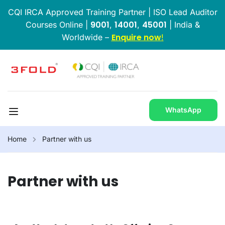
CQI IRCA Approved Training Partner | ISO Lead Auditor
9001
14001
45001
Courses Online |
,
,
| India &
Enquire now
Worldwide –
!
WhatsApp
Home
Partner with us
Partner with us