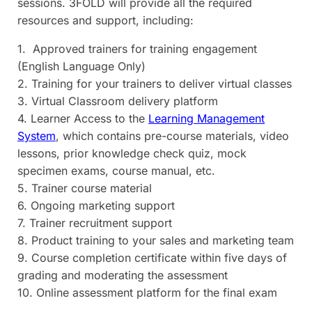
sessions. 3FOLD will provide all the required
resources and support, including:
1. Approved trainers for training engagement
(English Language Only)
2. Training for your trainers to deliver virtual classes
3. Virtual Classroom delivery platform
4. Learner Access to the
Learning Management
System
, which contains pre-course materials, video
lessons, prior knowledge check quiz, mock
specimen exams, course manual, etc.
5. Trainer course material
6. Ongoing marketing support
7. Trainer recruitment support
8. Product training to your sales and marketing team
9. Course completion certificate within five days of
grading and moderating the assessment
10. Online assessment platform for the final exam