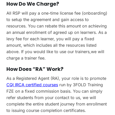
How Do We Charge?
All RSP will pay a one-time license fee (onboarding)
to setup the agreement and gain access to
resources. You can rebate this amount on achieving
an annual enrollment of agreed up on learners. As a
levy fee for each learner, you will pay a fixed
amount, which includes all the resources listed
above. If you would like to use our trainers,we will
charge a trainer fee.
How Does “RA” Work?
As a Registered Agent (RA), your role is to promote
CQI IRCA certified courses
run by 3FOLD Training
FZE on a fixed commission basis. You can simply
refer students from your contact to us, we will
complete the entire student journey from enrollment
to issuing course completion certificates.