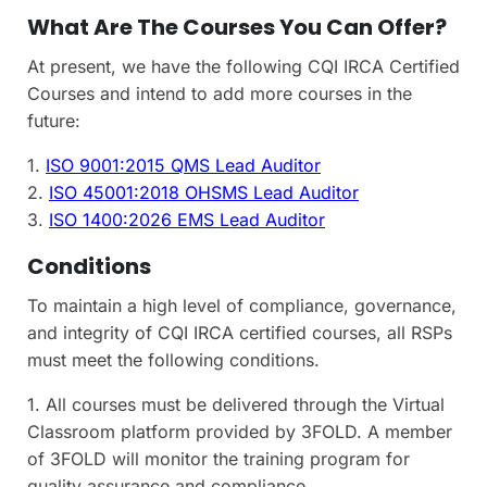
What Are The Courses You Can Offer?
At present, we have the following CQI IRCA Certified
Courses and intend to add more courses in the
future:
1.
ISO 9001:2015 QMS Lead Auditor
2.
ISO 45001:2018 OHSMS Lead Auditor
3.
ISO 1400:2026 EMS Lead Auditor
Conditions
To maintain a high level of compliance, governance,
and integrity of CQI IRCA certified courses, all RSPs
must meet the following conditions.
1. All courses must be delivered through the Virtual
Classroom platform provided by 3FOLD. A member
of 3FOLD will monitor the training program for
quality assurance and compliance.