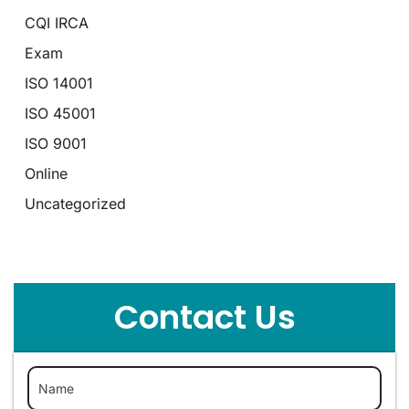
CQI IRCA
Exam
ISO 14001
ISO 45001
ISO 9001
Online
Uncategorized
Contact Us