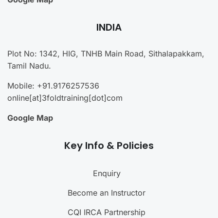
INDIA
Plot No: 1342, HIG, TNHB Main Road, Sithalapakkam,
Tamil Nadu.
Mobile: +91.9176257536
online[at]3foldtraining[dot]com
Google Map
Key Info & Policies
Enquiry
Become an Instructor
CQI IRCA Partnership