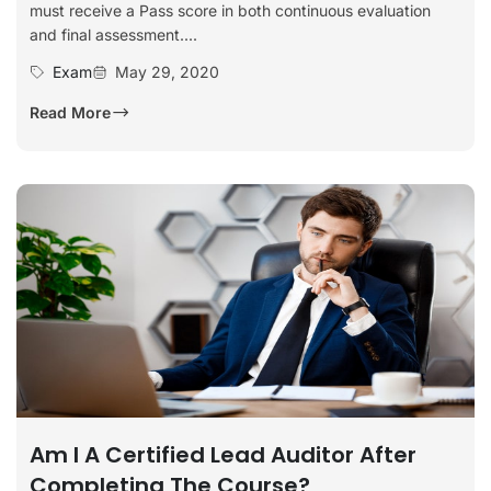
must receive a Pass score in both continuous evaluation
and final assessment....
Exam
May 29, 2020
Read More
Am I A Certified Lead Auditor After
Completing The Course?