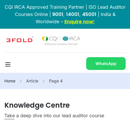
CQI IRCA Approved Training Partner | ISO Lead Auditor
9001
14001
45001
Courses Online |
,
,
| India &
Enquire now
Worldwide –
!
WhatsApp
Home
Article
Page 4
Knowledge Centre
Take a deep dive into our lead auditor course