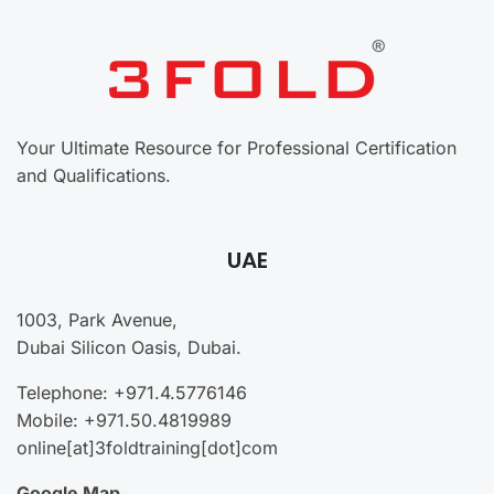
Your Ultimate Resource for Professional Certification
and Qualifications.
UAE
1003, Park Avenue,
Dubai Silicon Oasis, Dubai.
Telephone: +971.4.5776146
Mobile: +971.50.4819989
online[at]3foldtraining[dot]com
Google Map