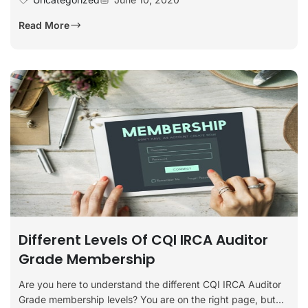
Read More
Different Levels Of CQI IRCA Auditor
Grade Membership
Are you here to understand the different CQI IRCA Auditor
Grade membership levels? You are on the right page, but...