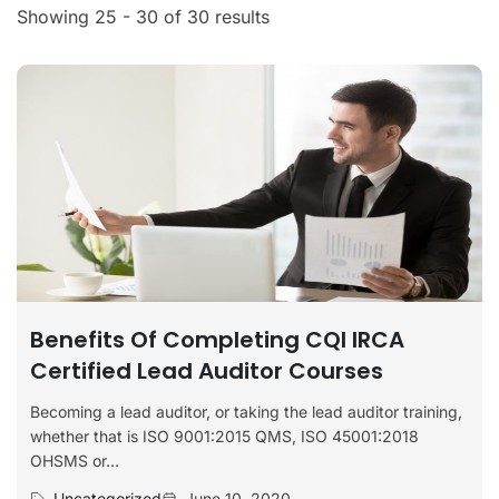
Showing 25 - 30 of 30 results
Benefits Of Completing CQI IRCA
Certified Lead Auditor Courses
Becoming a lead auditor, or taking the lead auditor training,
whether that is ISO 9001:2015 QMS, ISO 45001:2018
OHSMS or...
Uncategorized
June 10, 2020