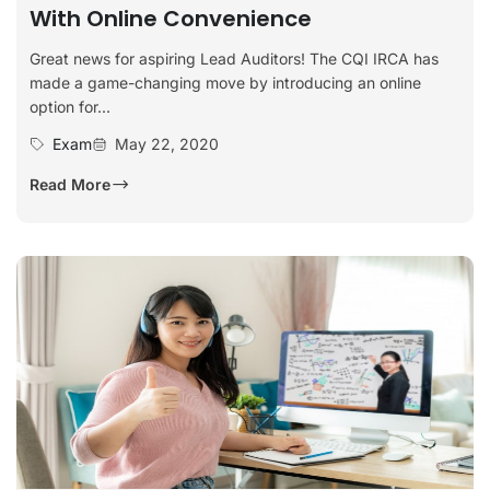
With Online Convenience
Great news for aspiring Lead Auditors! The CQI IRCA has
made a game-changing move by introducing an online
option for...
Exam
May 22, 2020
Read More