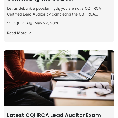
Let us debunk a popular myth, you are not a CQI IRCA
Certified Lead Auditor by completing the CQI IRCA...
CQI IRCA
May 22, 2020
Read More
Latest CQI IRCA Lead Auditor Exam