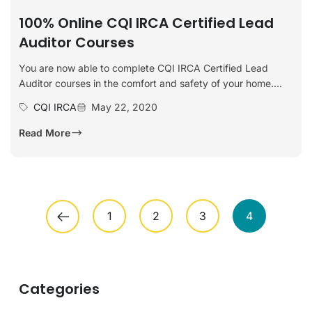
100% Online CQI IRCA Certified Lead
Auditor Courses
You are now able to complete CQI IRCA Certified Lead
Auditor courses in the comfort and safety of your home....
CQI IRCA
May 22, 2020
Read More
1
2
3
4
Categories