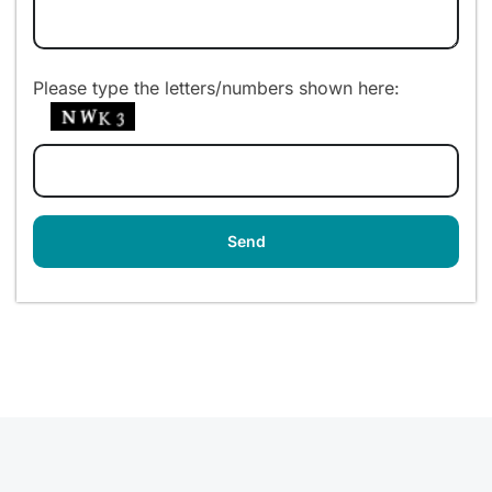
Please type the letters/numbers shown here: