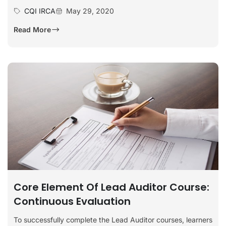
CQI IRCA
May 29, 2020
Read More
Core Element Of Lead Auditor Course:
Continuous Evaluation
To successfully complete the Lead Auditor courses, learners